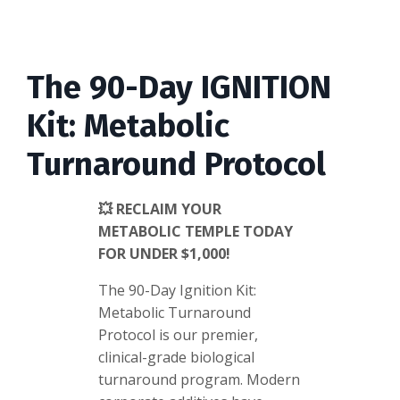
The 90-Day IGNITION
Kit: Metabolic
Turnaround Protocol
💥 RECLAIM YOUR
METABOLIC TEMPLE TODAY
FOR UNDER $1,000!
The 90-Day Ignition Kit:
Metabolic Turnaround
Protocol is our premier,
clinical-grade biological
turnaround program. Modern