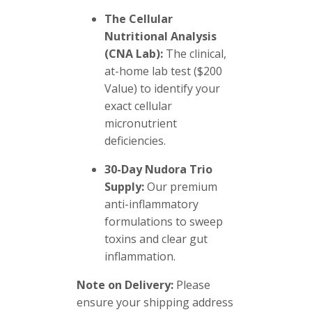
The Cellular
Nutritional Analysis
(CNA Lab):
The clinical,
at-home lab test ($200
Value) to identify your
exact cellular
micronutrient
deficiencies.
30-Day Nudora Trio
Supply:
Our premium
anti-inflammatory
formulations to sweep
toxins and clear gut
inflammation.
Note on Delivery:
Please
ensure your shipping address