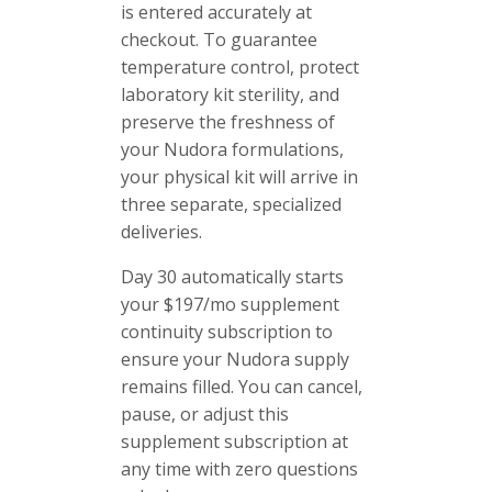
is entered accurately at
checkout. To guarantee
temperature control, protect
laboratory kit sterility, and
preserve the freshness of
your Nudora formulations,
your physical kit will arrive in
three separate, specialized
deliveries.
Day 30 automatically starts
your $197/mo supplement
continuity subscription to
ensure your Nudora supply
remains filled. You can cancel,
pause, or adjust this
supplement subscription at
any time with zero questions