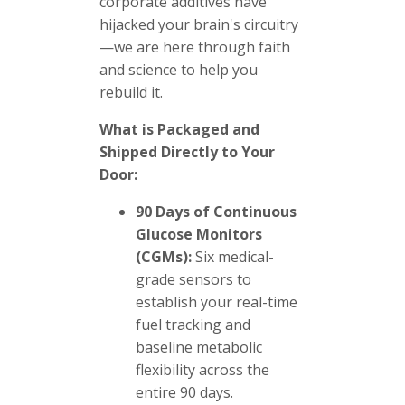
corporate additives have
hijacked your brain's circuitry
—we are here through faith
and science to help you
rebuild it.
What is Packaged and
Shipped Directly to Your
Door:
90 Days of Continuous
Glucose Monitors
(CGMs):
Six medical-
grade sensors to
establish your real-time
fuel tracking and
baseline metabolic
flexibility across the
entire 90 days.